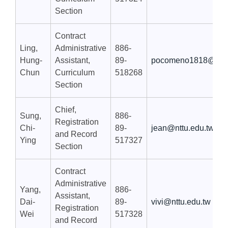
Section
Contract
Ling,
Administrative
886-
Hung-
Assistant,
89-
pocomeno1818@nttu
Chun
Curriculum
518268
Section
Chief,
Sung,
886-
Registration
Chi-
89-
jean@nttu.edu.tw
and Record
Ying
517327
Section
Contract
Administrative
Yang,
886-
Assistant,
Dai-
89-
vivi@nttu.edu.tw
Registration
Wei
517328
and Record