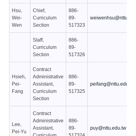
Hsu,
Chief,
886-
Wei-
Curriculum
89-
weiwenhsu@nttu.edu
Wen
Section
517323
Staff,
886-
Curriculum
89-
Section
517326
Contract
Hsieh,
Administrative
886-
Pei-
Assistant,
89-
peifang@nttu.edu.tw
Fang
Curriculum
517325
Section
Contract
Administrative
886-
Lee,
Assistant,
89-
puy@nttu.edu.tw
Pei-Yu
Curriculum
517324