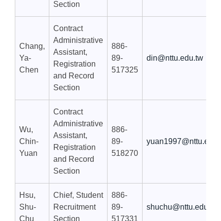
Section
Contract
Administrative
Chang,
886-
Assistant,
Ya-
89-
din@nttu.edu.tw
Registration
Chen
517325
and Record
Section
Contract
Administrative
Wu,
886-
Assistant,
Chin-
89-
yuan1997@nttu.edu.
Registration
Yuan
518270
and Record
Section
Hsu,
Chief, Student
886-
Shu-
Recruitment
89-
shuchu@nttu.edu.tw
Chu
Section
517331