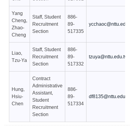
Yang
Staff, Student
886-
Cheng,
Recruitment
89-
ycchaoc@nttu.edu.t
Zhao-
Section
517335
Cheng
Staff, Student
886-
Liao,
Recruitment
89-
tzuya@nttu.edu.tw
Tzu-Ya
Section
517332
Contract
Administrative
Hung,
886-
Assistant,
Hsiu-
89-
df8135@nttu.edu.tw
Student
Chen
517334
Recruitment
Section