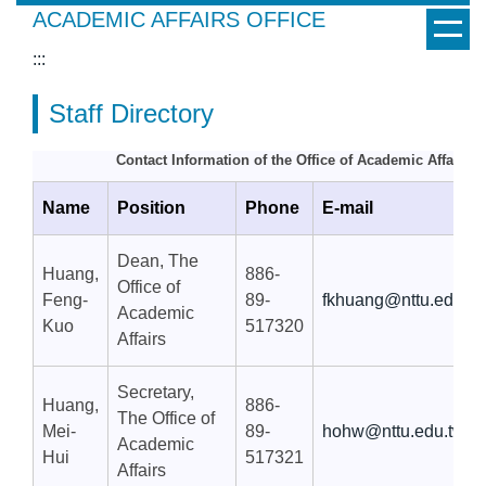
Jump
ACADEMIC AFFAIRS OFFICE
to
:::
the
main
Staff Directory
content
block
Contact Information of the Office of Academic Affairs
Name
Position
Phone
E-mail
Dean, The
Huang,
886-
Office of
Feng-
89-
fkhuang@nttu.edu.tw
Academic
Kuo
517320
Affairs
Secretary,
Huang,
886-
The Office of
Mei-
89-
hohw@nttu.edu.tw
Academic
Hui
517321
Affairs